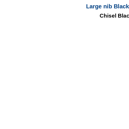
Large nib Black
Chisel Bla