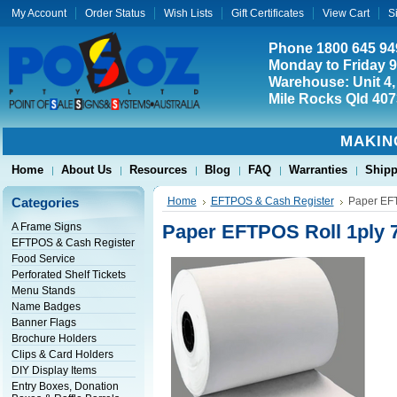
My Account
Order Status
Wish Lists
Gift Certificates
View Cart
S
Phone 1800 645 94
Monday to Friday 
Warehouse: Unit 4,
Mile Rocks Qld 407
MAKIN
Home
About Us
Resources
Blog
FAQ
Warranties
Shipp
Categories
Home
EFTPOS & Cash Register
Paper EFT
A Frame Signs
Paper EFTPOS Roll 1ply 7
EFTPOS & Cash Register
Food Service
Perforated Shelf Tickets
Menu Stands
Name Badges
Banner Flags
Brochure Holders
Clips & Card Holders
DIY Display Items
Entry Boxes, Donation