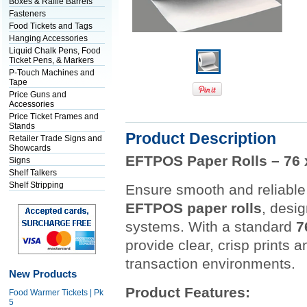
Boxes & Raffle Barrels
Fasteners
Food Tickets and Tags
Hanging Accessories
Liquid Chalk Pens, Food
Ticket Pens, & Markers
P-Touch Machines and
Tape
Price Guns and
Accessories
Price Ticket Frames and
Stands
Product Description
Retailer Trade Signs and
Showcards
EFTPOS Paper Rolls – 76 x
Signs
Shelf Talkers
Shelf Stripping
Ensure smooth and reliable 
EFTPOS paper rolls
, desi
systems. With a standard
7
provide clear, crisp prints 
transaction environments.
New Products
Product Features:
Food Warmer Tickets | Pk
5