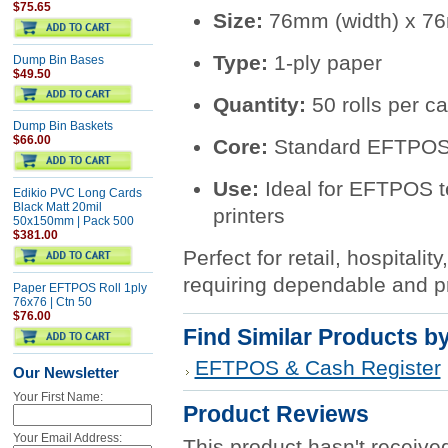
$75.65
Size:
76mm (width) x 76
Type:
1-ply paper
Dump Bin Bases
$49.50
Quantity:
50 rolls per ca
Dump Bin Baskets
$66.00
Core:
Standard EFTPOS/
Use:
Ideal for EFTPOS t
Edikio PVC Long Cards
Black Matt 20mil
printers
50x150mm | Pack 500
$381.00
Perfect for retail, hospital
requiring dependable and pr
Paper EFTPOS Roll 1ply
76x76 | Ctn 50
$76.00
Find Similar Products b
EFTPOS & Cash Register
Our Newsletter
Your First Name:
Product Reviews
Your Email Address:
This product hasn't received