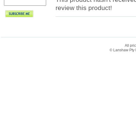
review this product!
All pri
© Lanshaw Pty L