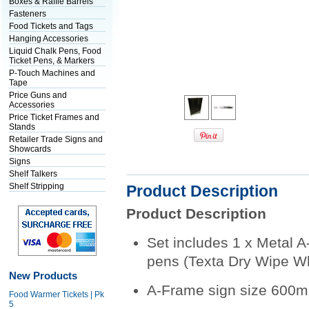
Boxes & Raffle Barrels
Fasteners
Food Tickets and Tags
Hanging Accessories
Liquid Chalk Pens, Food
Ticket Pens, & Markers
P-Touch Machines and
Tape
Price Guns and
Accessories
Price Ticket Frames and
Stands
Retailer Trade Signs and
Showcards
Signs
Shelf Talkers
Shelf Stripping
Product Description
Product Description
Set includes 1 x Metal A
pens (Texta Dry Wipe W
New Products
A-Frame sign size 600
Food Warmer Tickets | Pk
5