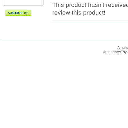
This product hasn't received
review this product!
All pri
© Lanshaw Pty L