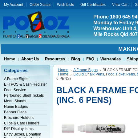
My Account
Order Status
Wish Lists
Gift Certificates
View Cart
S
Phone 1800 645 94
Monday to Friday 
Warehouse: Unit 4,
Mile Rocks Qld 407
MAKIN
Home
About Us
Resources
Blog
FAQ
Warranties
Shipp
Categories
Home
A Frame Signs
BLACK A FRAME FOR
Home
Liquid Chalk Pens, Food Ticket Pens, 
6 PENS)
A Frame Signs
EFTPOS & Cash Register
BLACK A FRAME F
Food Service
Perforated Shelf Tickets
(INC. 6 PENS)
Menu Stands
Name Badges
Banner Flags
Brochure Holders
Clips & Card Holders
DIY Display Items
Entry Boxes, Donation