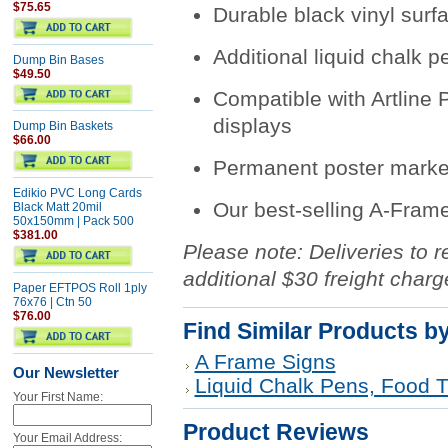
$75.65
Durable black vinyl surfa
Additional liquid chalk p
Dump Bin Bases
$49.50
Compatible with Artline
displays
Dump Bin Baskets
$66.00
Permanent poster marke
Edikio PVC Long Cards
Our best-selling A-Fram
Black Matt 20mil
50x150mm | Pack 500
$381.00
Please note: Deliveries to r
additional $30 freight charg
Paper EFTPOS Roll 1ply
76x76 | Ctn 50
$76.00
Find Similar Products b
A Frame Signs
Our Newsletter
Liquid Chalk Pens, Food T
Your First Name:
Product Reviews
Your Email Address: