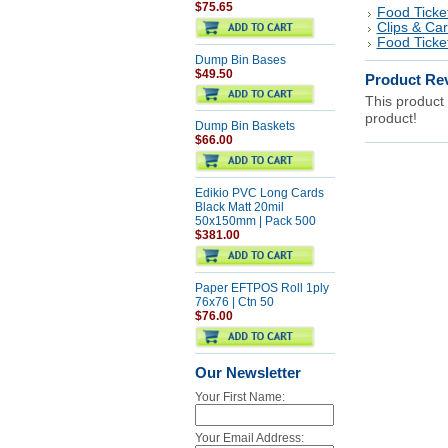
$75.65
Food Ticke
Clips & Ca
Food Ticke
Dump Bin Bases
$49.50
Product Re
This product 
product!
Dump Bin Baskets
$66.00
Edikio PVC Long Cards
Black Matt 20mil
50x150mm | Pack 500
$381.00
Paper EFTPOS Roll 1ply
76x76 | Ctn 50
$76.00
Our Newsletter
Your First Name:
Your Email Address: