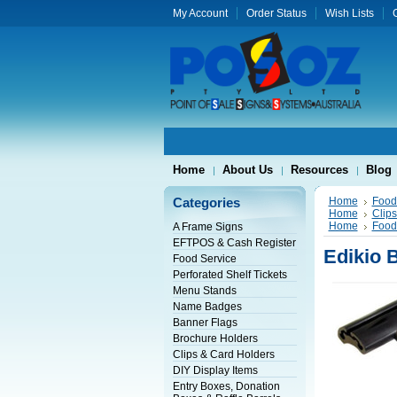
My Account
Order Status
Wish Lists
G
Home
About Us
Resources
Blog
Categories
Home
Food
Home
Clip
Home
Food
A Frame Signs
EFTPOS & Cash Register
Edikio 
Food Service
Perforated Shelf Tickets
Menu Stands
Name Badges
Banner Flags
Brochure Holders
Clips & Card Holders
DIY Display Items
Entry Boxes, Donation