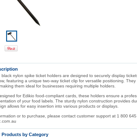
cription
ack nylon spike ticket holders are designed to securely display ticket
w, featuring a unique two-way ticket clip for versatile positioning. They 
making them ideal for businesses requiring multiple holders.
designed for Edikio food-compliant cards, these holders ensure a profe
entation of your food labels. The sturdy nylon construction provides dura
ign allows for easy insertion into various products or displays.
ormation or to purchase, please contact customer support at 1 800 645
.com.au
r Products by Category