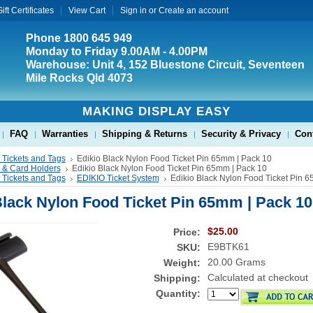
ift Certificates
View Cart
Sign in
or
Create an account
Phone 1800 645 949
Monday to Friday 9.00AM - 4.00PM
Warehouse: Unit 4, 152 Bluestone Circuit, Seventeen
Mile Rocks Qld 4073
MAKING DISPLAY EASY
FAQ
Warranties
Shipping & Returns
Security & Privacy
Con
 Tickets and Tags
Edikio Black Nylon Food Ticket Pin 65mm | Pack 10
s & Card Holders
Edikio Black Nylon Food Ticket Pin 65mm | Pack 10
 Tickets and Tags
EDIKIO Ticket System
Edikio Black Nylon Food Ticket Pin 
Black Nylon Food Ticket Pin 65mm | Pack 10
$25.00
Price:
E9BTK61
SKU:
20.00 Grams
Weight:
Calculated at checkout
Shipping:
Quantity: