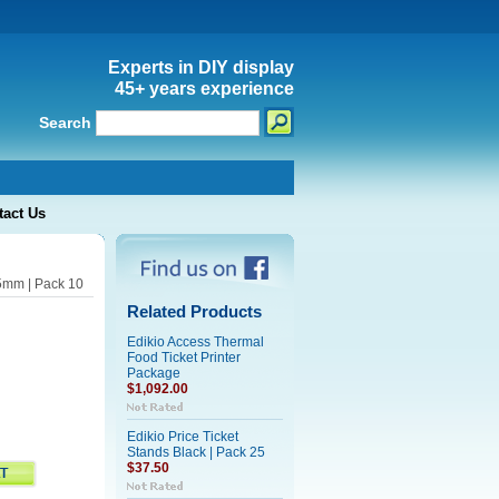
Experts in DIY display
45+ years experience
Search
tact Us
65mm | Pack 10
Related Products
Edikio Access Thermal
Food Ticket Printer
Package
$1,092.00
Edikio Price Ticket
Stands Black | Pack 25
$37.50