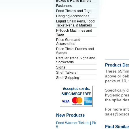
Boxes & Raffle Barrels
Fasteners
Food Tickets and Tags
Hanging Accessories
Liquid Chalk Pens, Food
Ticket Pens, & Markers
P-Touch Machines and
Tape
Price Guns and
Accessories
Price Ticket Frames and
Stands
Retailer Trade Signs and
Showcards
Product Des
Signs
These 65mm bl
Shelf Talkers
above or belo
Shelf Stripping
packs of 10, 
Specifically 
hygienic pres
the spike des
For more inf
sales@posoz
New Products
Food Warmer Tickets | Pk
Find Simila
5