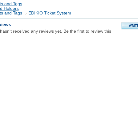
ts and Tags
rd Holders
ts and Tags
EDIKIO Ticket System
views
hasn't received any reviews yet. Be the first to review this