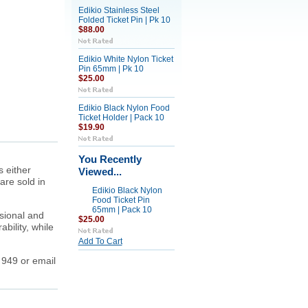
Edikio Stainless Steel
Folded Ticket Pin | Pk 10
$88.00
Edikio White Nylon Ticket
Pin 65mm | Pk 10
$25.00
Edikio Black Nylon Food
Ticket Holder | Pack 10
$19.90
You Recently
s either
Viewed...
are sold in
Edikio Black Nylon
Food Ticket Pin
65mm | Pack 10
ssional and
$25.00
bility, while
Add To Cart
 949 or email