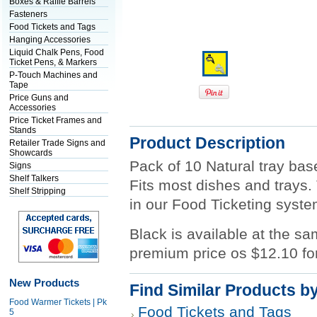
Boxes & Raffle Barrels
Fasteners
Food Tickets and Tags
Hanging Accessories
Liquid Chalk Pens, Food
Ticket Pens, & Markers
P-Touch Machines and
Tape
Price Guns and
Accessories
Price Ticket Frames and
Stands
Product Description
Retailer Trade Signs and
Showcards
Pack of 10 Natural tray bas
Signs
Shelf Talkers
Fits most dishes and trays.
Shelf Stripping
in our Food Ticketing syste
Black is available at the sa
premium price os $12.10 fo
New Products
Find Similar Products b
Food Warmer Tickets | Pk
Food Tickets and Tags
5