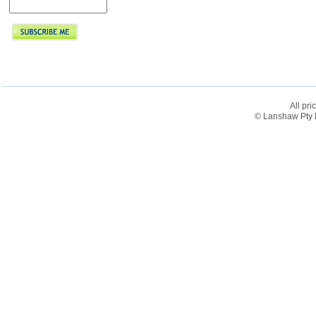
All pri
© Lanshaw Pty L