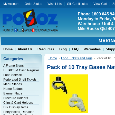
My Account
Order Status
Wish Lists
Gift Certificates
View Cart
S
Phone 1800 645 94
Monday to Friday 
Warehouse: Unit 4,
Mile Rocks Qld 407
MAKIN
Home
About Us
Resources
Blog
FAQ
Warranties
Shipp
Categories
Home
Food Tickets and Tags
Pack of 10 T
A Frame Signs
Pack of 10 Tray Bases Na
EFTPOS & Cash Register
Food Service
Perforated Shelf Tickets
Menu Stands
Name Badges
Banner Flags
Brochure Holders
Clips & Card Holders
DIY Display Items
Entry Boxes, Donation