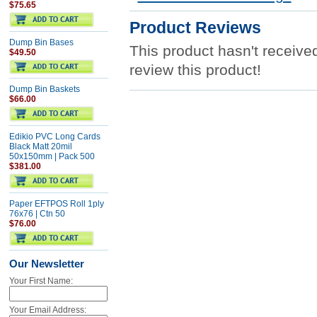
$75.65
Product Reviews
Dump Bin Bases
This product hasn't received
$49.50
review this product!
Dump Bin Baskets
$66.00
Edikio PVC Long Cards
Black Matt 20mil
50x150mm | Pack 500
$381.00
Paper EFTPOS Roll 1ply
76x76 | Ctn 50
$76.00
Our Newsletter
Your First Name:
Your Email Address: