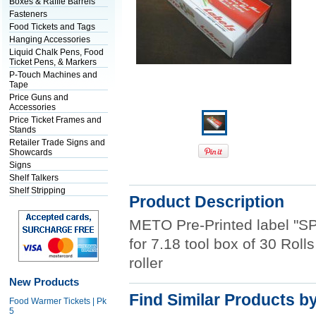
Boxes & Raffle Barrels
Fasteners
Food Tickets and Tags
Hanging Accessories
Liquid Chalk Pens, Food
Ticket Pens, & Markers
P-Touch Machines and
Tape
Price Guns and
Accessories
Price Ticket Frames and
Stands
Retailer Trade Signs and
Showcards
Signs
Shelf Talkers
Shelf Stripping
Product Description
METO Pre-Printed label "SP
for 7.18 tool box of 30 Roll
roller
New Products
Find Similar Products b
Food Warmer Tickets | Pk
5