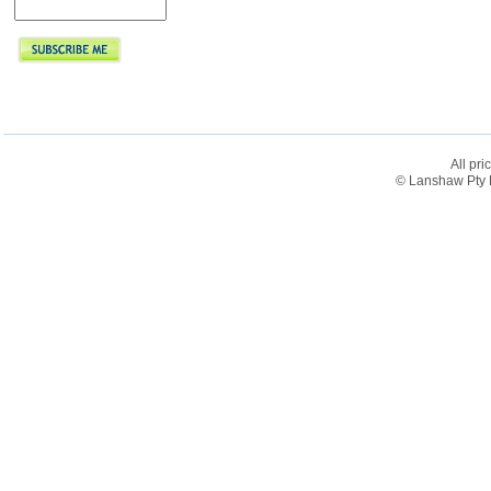
All pri
© Lanshaw Pty L