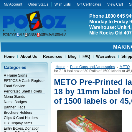
My Account
Order Status
Wish Lists
Gift Certificates
View Cart
S
Phone 1800 645 94
Monday to Friday 
Warehouse: Unit 4,
Mile Rocks Qld 407
MAKIN
Home
About Us
Resources
Blog
FAQ
Warranties
Shipp
Categories
Home
Price Guns and Accessories
METO
for 7.18 tool box of 30 Rolls of 1500 labels or 45,
A Frame Signs
METO Pre-Printed la
EFTPOS & Cash Register
Food Service
18 by 11mm label for
Perforated Shelf Tickets
Menu Stands
of 1500 labels or 45,
Name Badges
Banner Flags
Brochure Holders
Clips & Card Holders
DIY Display Items
Entry Boxes, Donation