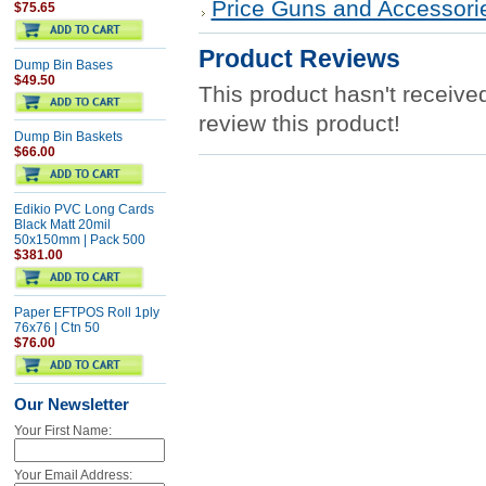
Price Guns and Accessori
$75.65
Product Reviews
Dump Bin Bases
$49.50
This product hasn't received
review this product!
Dump Bin Baskets
$66.00
Edikio PVC Long Cards
Black Matt 20mil
50x150mm | Pack 500
$381.00
Paper EFTPOS Roll 1ply
76x76 | Ctn 50
$76.00
Our Newsletter
Your First Name:
Your Email Address: