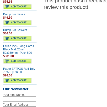
This product hasn't received
$75.65
review this product!
Dump Bin Bases
$49.50
Dump Bin Baskets
$66.00
Edikio PVC Long Cards
Black Matt 20mil
50x150mm | Pack 500
$381.00
Paper EFTPOS Roll 1ply
76x76 | Ctn 50
$76.00
Our Newsletter
Your First Name:
Your Email Address: