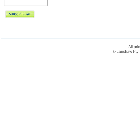
All pri
© Lanshaw Pty L