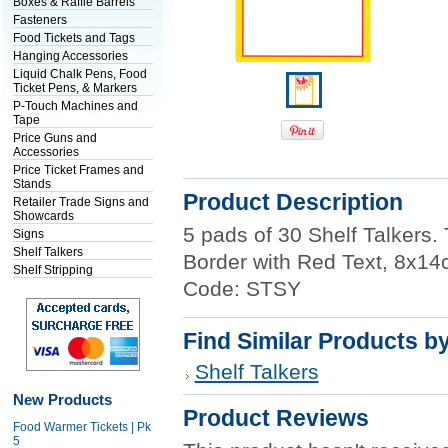
Boxes & Raffle Barrels
Fasteners
Food Tickets and Tags
Hanging Accessories
Liquid Chalk Pens, Food
Ticket Pens, & Markers
P-Touch Machines and
Tape
Price Guns and
Accessories
Price Ticket Frames and
Stands
Product Description
Retailer Trade Signs and
Showcards
5 pads of 30 Shelf Talkers. T
Signs
Shelf Talkers
Border with Red Text, 8x14c
Shelf Stripping
Code: STSY
Find Similar Products b
Shelf Talkers
New Products
Product Reviews
Food Warmer Tickets | Pk
5