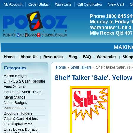
My Account
Order Status
Wish Lists
Gift Certificates
View Cart
S
Phone 1800 645 94
Monday to Friday 
Warehouse: Unit 4,
Mile Rocks Qld 407
MAKIN
Home
About Us
Resources
Blog
FAQ
Warranties
Shipp
Categories
Home
Shelf Talkers
Shelf Talker 'Sale'. Yel
A Frame Signs
Shelf Talker 'Sale'. Yellow
EFTPOS & Cash Register
Food Service
Perforated Shelf Tickets
Menu Stands
Name Badges
Banner Flags
Brochure Holders
Clips & Card Holders
DIY Display Items
Entry Boxes, Donation