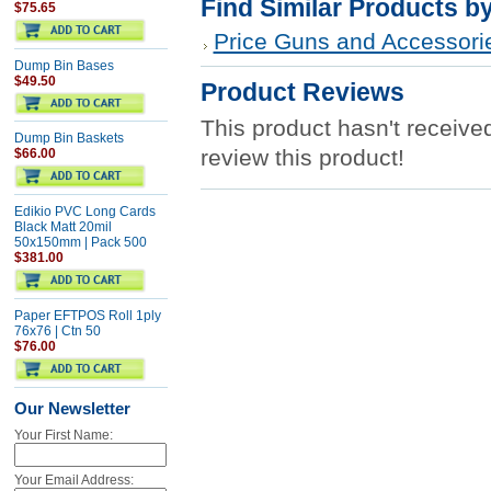
Find Similar Products b
$75.65
Price Guns and Accessori
Dump Bin Bases
$49.50
Product Reviews
This product hasn't received
Dump Bin Baskets
review this product!
$66.00
Edikio PVC Long Cards
Black Matt 20mil
50x150mm | Pack 500
$381.00
Paper EFTPOS Roll 1ply
76x76 | Ctn 50
$76.00
Our Newsletter
Your First Name:
Your Email Address: