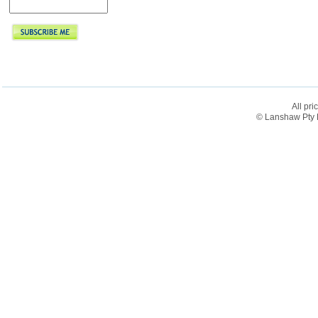
All pri
© Lanshaw Pty L