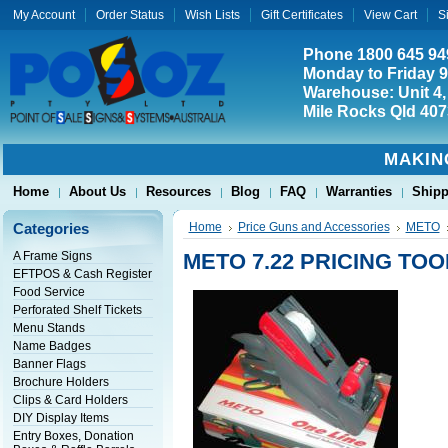
My Account
Order Status
Wish Lists
Gift Certificates
View Cart
S
Phone 1800 645 94
Monday to Friday 
Warehouse: Unit 4,
Mile Rocks Qld 407
MAKIN
Home
About Us
Resources
Blog
FAQ
Warranties
Shipp
Categories
Home
Price Guns and Accessories
METO
A Frame Signs
METO 7.22 PRICING TOO
EFTPOS & Cash Register
Food Service
Perforated Shelf Tickets
Menu Stands
Name Badges
Banner Flags
Brochure Holders
Clips & Card Holders
DIY Display Items
Entry Boxes, Donation