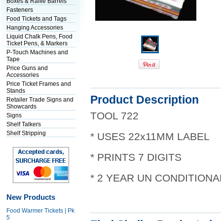
Boxes & Raffle Barrels
Fasteners
Food Tickets and Tags
Hanging Accessories
Liquid Chalk Pens, Food
Ticket Pens, & Markers
P-Touch Machines and
Tape
Price Guns and
Accessories
Price Ticket Frames and
Stands
Product Description
Retailer Trade Signs and
Showcards
TOOL 722
Signs
Shelf Talkers
Shelf Stripping
* USES 22x11MM LABEL
* PRINTS 7 DIGITS
* 2 YEAR UN CONDITION
New Products
Food Warmer Tickets | Pk
5