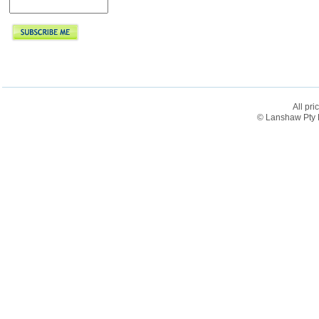
All pri
© Lanshaw Pty L