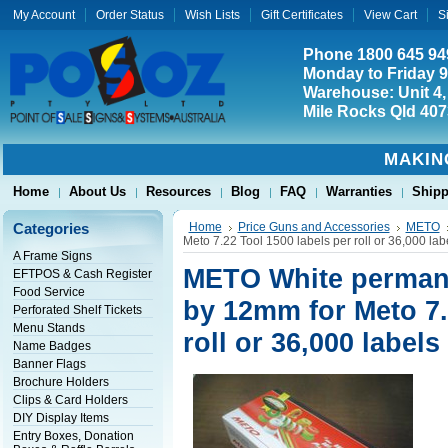
My Account
Order Status
Wish Lists
Gift Certificates
View Cart
S
Phone 1800 645 94
Monday to Friday 
Warehouse: Unit 4,
Mile Rocks Qld 407
MAKIN
Home
About Us
Resources
Blog
FAQ
Warranties
Shipp
Categories
Home
Price Guns and Accessories
METO
Meto 7.22 Tool 1500 labels per roll or 36,000 lab
A Frame Signs
METO White permane
EFTPOS & Cash Register
Food Service
by 12mm for Meto 7.
Perforated Shelf Tickets
Menu Stands
roll or 36,000 labels
Name Badges
Banner Flags
Brochure Holders
Clips & Card Holders
DIY Display Items
Entry Boxes, Donation