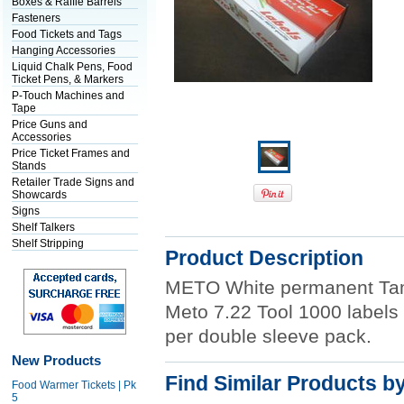
Boxes & Raffle Barrels
Fasteners
Food Tickets and Tags
Hanging Accessories
Liquid Chalk Pens, Food
Ticket Pens, & Markers
P-Touch Machines and
Tape
Price Guns and
Accessories
Price Ticket Frames and
Stands
Retailer Trade Signs and
Showcards
Signs
Shelf Talkers
Shelf Stripping
Product Description
METO White permanent Tam
Meto 7.22 Tool 1000 labels p
per double sleeve pack.
New Products
Find Similar Products b
Food Warmer Tickets | Pk
5