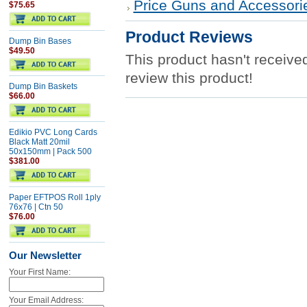
Price Guns and Accessori
$75.65
Product Reviews
Dump Bin Bases
$49.50
This product hasn't received
review this product!
Dump Bin Baskets
$66.00
Edikio PVC Long Cards
Black Matt 20mil
50x150mm | Pack 500
$381.00
Paper EFTPOS Roll 1ply
76x76 | Ctn 50
$76.00
Our Newsletter
Your First Name:
Your Email Address: