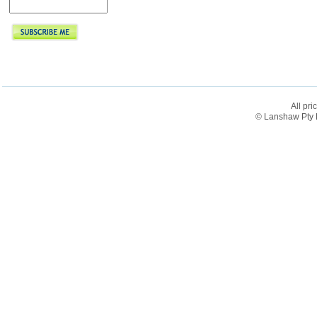
All pri
© Lanshaw Pty L