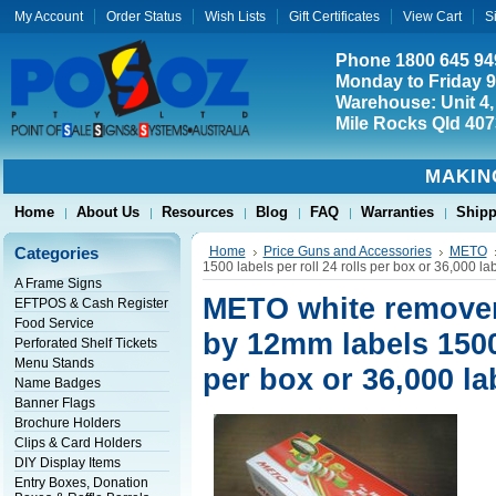
My Account
Order Status
Wish Lists
Gift Certificates
View Cart
S
Phone 1800 645 94
Monday to Friday 
Warehouse: Unit 4,
Mile Rocks Qld 407
MAKIN
Home
About Us
Resources
Blog
FAQ
Warranties
Shipp
Categories
Home
Price Guns and Accessories
METO
1500 labels per roll 24 rolls per box or 36,000 la
A Frame Signs
METO white remover
EFTPOS & Cash Register
Food Service
by 12mm labels 1500 
Perforated Shelf Tickets
Menu Stands
per box or 36,000 la
Name Badges
Banner Flags
Brochure Holders
Clips & Card Holders
DIY Display Items
Entry Boxes, Donation