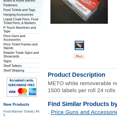
Boxes & Raffle Barrels
Fasteners
Food Tickets and Tags
Hanging Accessories
Liquid Chalk Pens, Food
Ticket Pens, & Markers
P-Touch Machines and
Tape
Price Guns and
Accessories
Price Ticket Frames and
Stands
Retailer Trade Signs and
Showcards
Signs
Shelf Talkers
Shelf Stripping
Product Description
METO white removerable no
1500 labels per roll 24 roll
Find Similar Products b
New Products
Price Guns and Accessori
Food Warmer Tickets | Pk
5