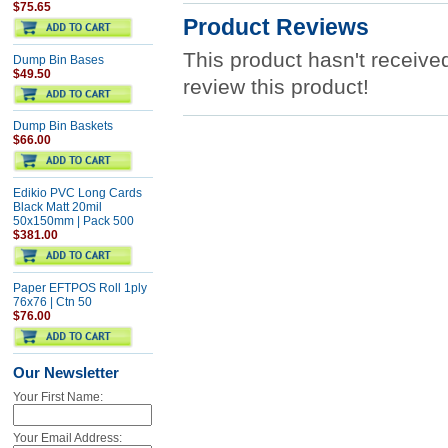
$75.65
Product Reviews
This product hasn't received
Dump Bin Bases
$49.50
review this product!
Dump Bin Baskets
$66.00
Edikio PVC Long Cards
Black Matt 20mil
50x150mm | Pack 500
$381.00
Paper EFTPOS Roll 1ply
76x76 | Ctn 50
$76.00
Our Newsletter
Your First Name:
Your Email Address: