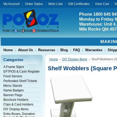
My Account
Order Status
Wish Lists
Gift Certificates
View Cart
S
Phone 1800 645 94
Monday to Friday 
Warehouse: Unit 4,
Mile Rocks Qld 407
MAKIN
Home
About Us
Resources
Blog
FAQ
Warranties
Shipp
Categories
Home
DIY Display Items
Shelf Wobblers (
A Frame Signs
Shelf Wobblers (Square P
EFTPOS & Cash Register
Food Service
Perforated Shelf Tickets
Menu Stands
Name Badges
Banner Flags
Brochure Holders
Clips & Card Holders
DIY Display Items
Entry Boxes, Donation