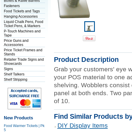
Boxes & Raffle Barrels
Fasteners
Food Tickets and Tags
Hanging Accessories
Liquid Chalk Pens, Food
Ticket Pens, & Markers
P-Touch Machines and
Tape
Price Guns and
Accessories
Price Ticket Frames and
Stands
Product Description
Retailer Trade Signs and
Showcards
Grab your customers' eye w
Signs
Shelf Talkers
your POS material to one ad
Shelf Stripping
shelving. Wobblers consist o
panel at both ends. Two pa
of 10.
Find Similar Products b
New Products
DIY Display Items
Food Warmer Tickets | Pk
5