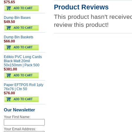
$75.65
Product Reviews
This product hasn't received
Dump Bin Bases
$49.50
review this product!
Dump Bin Baskets
$66.00
Edikio PVC Long Cards
Black Matt 20mil
50x150mm | Pack 500
$381.00
Paper EFTPOS Roll 1ply
76x76 | Ctn 50
$76.00
Our Newsletter
Your First Name:
Your Email Address: