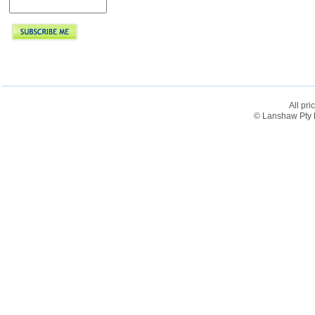
All pri
© Lanshaw Pty L